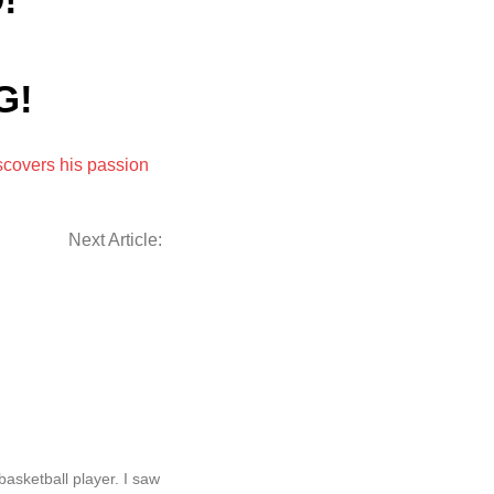
!
G!
iscovers his passion
Next Article:
basketball player. I saw