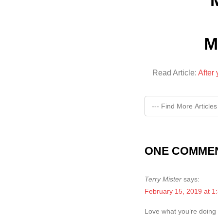
M
Read Article:
After
ONE COMMEN
Terry Mister
says:
February 15, 2019 at 1
Love what you’re doing “