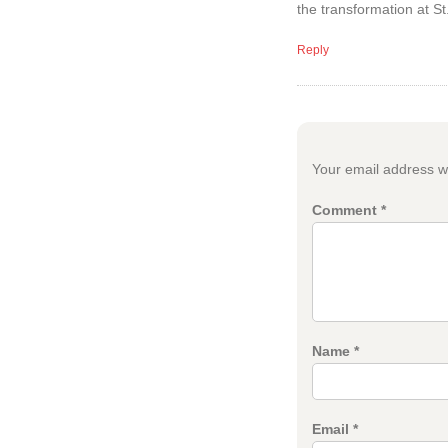
the transformation at St
Reply
Your email address wi
Comment
*
Name
*
Email
*