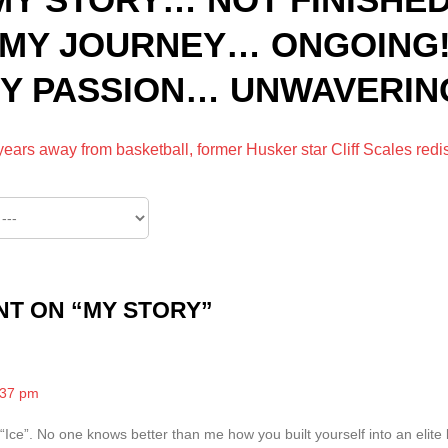
MY JOURNEY… ONGOING
Y PASSION… UNWAVERIN
 years away from basketball, former Husker star Cliff Scales red
T ON “
MY STORY
”
:37 pm
Ice”. No one knows better than me how you built yourself into an elite 