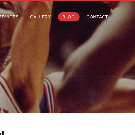
ERVICES
GALLERY
BLOG
CONTACT
ERVICES
GALLERY
BLOG
CONTACT
!