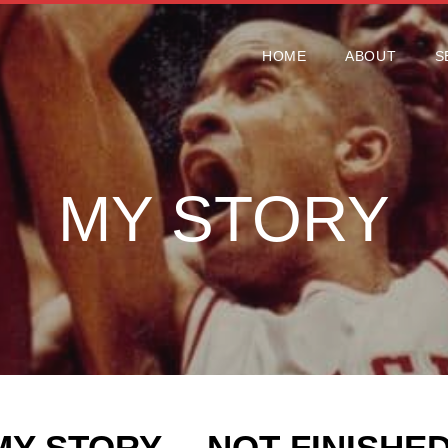
HOME
ABOUT
S
HOME
ABOUT
S
MY STORY
MY STORY… NOT FINISHED