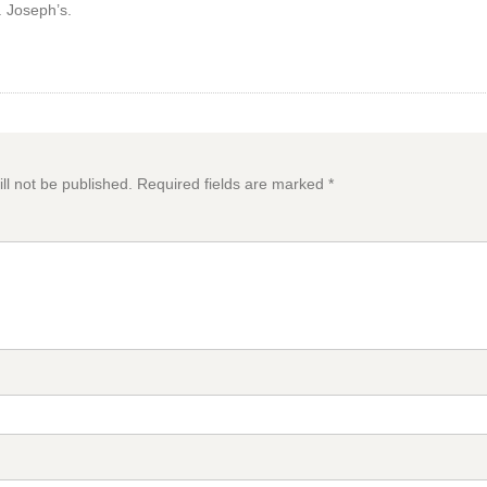
. Joseph’s.
ll not be published.
Required fields are marked
*