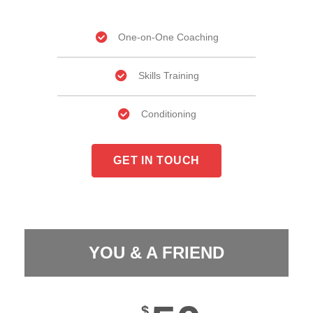
One-on-One Coaching​
Skills Training
Conditioning
GET IN TOUCH
YOU & A FRIEND
$