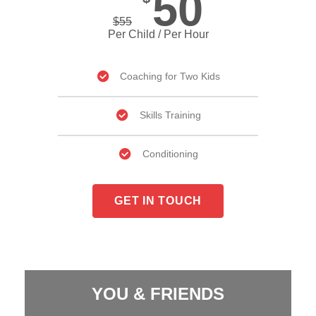
50
$
55
Per Child / Per Hour
Coaching for Two Kids
Skills Training
Conditioning
GET IN TOUCH
YOU & FRIENDS