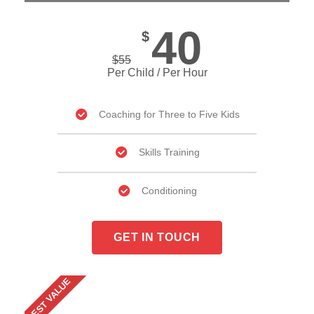
40
$
$
55
Per Child / Per Hour
Coaching for Three to Five Kids
Skills Training
Conditioning
GET IN TOUCH
BEST VALUE