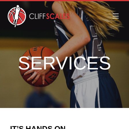
SERVICES
IT’S HANDS ON.