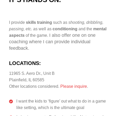
I provide
skills training
such as
shooting, dribbling,
passing, etc.
as well as
conditioning
and the
mental
I also offer one on one
aspects
of the game.
coaching where I can provide individual
feedback.
LOCATIONS:
11965 S. Aero Dr., Unit B
Plainfield, IL 60585
Other locations considered.
Please inquire
.
I want the kids to ‘figure’ out what to do in a game
like setting, which is the ultimate goal