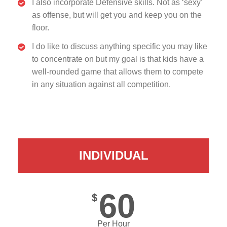
I also incorporate Defensive skills. Not as ‘sexy’
as offense, but will get you and keep you on the
floor.
I do like to discuss anything specific you may like
to concentrate on but my goal is that kids have a
well-rounded game that allows them to compete
in any situation against all competition.
INDIVIDUAL
60
$
Per Hour